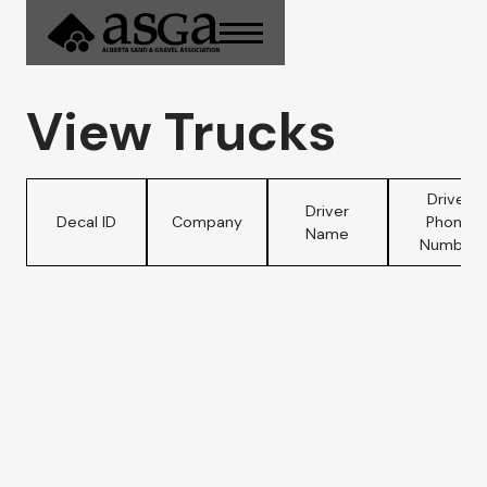
View Trucks
Driver
Driver
Decal ID
Company
Phone
Name
Number