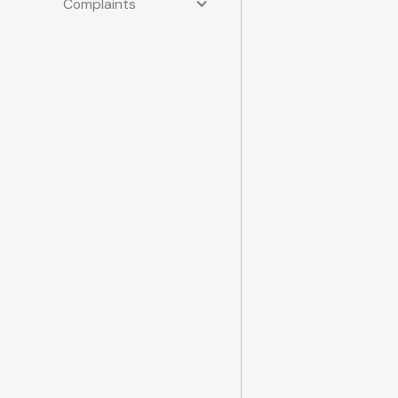
Complaints