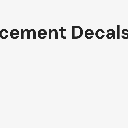
cement Decal