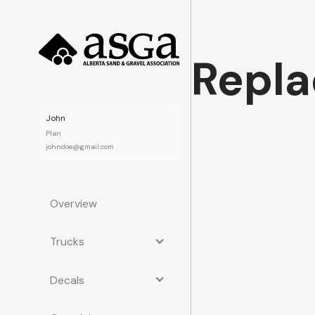
Repla
John
Plan
johndoe@gmail.com
Overview
Trucks
Decals