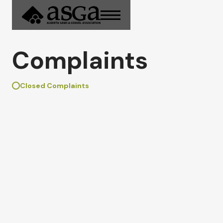
Complaints
Closed Complaints