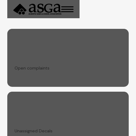
Open complaints
Unassigned Decals