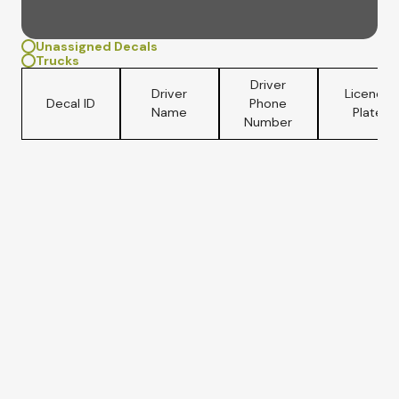
Unassigned Decals
Trucks
Driver
Driver
Licence
Decal ID
Phone
Name
Plate
Number