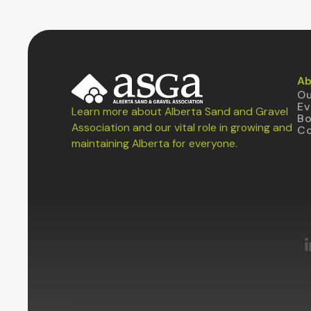
Ab
Ou
Ev
Learn more about Alberta Sand and Gravel
B
Association and our vital role in growing and
Co
maintaining Alberta for everyone.