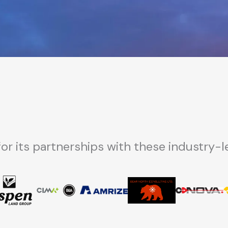
for its partnerships with these industry