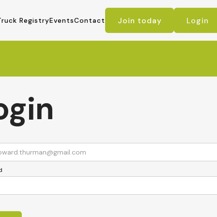
Join today
Login
Truck Registry
Events
Contact
ogin
d