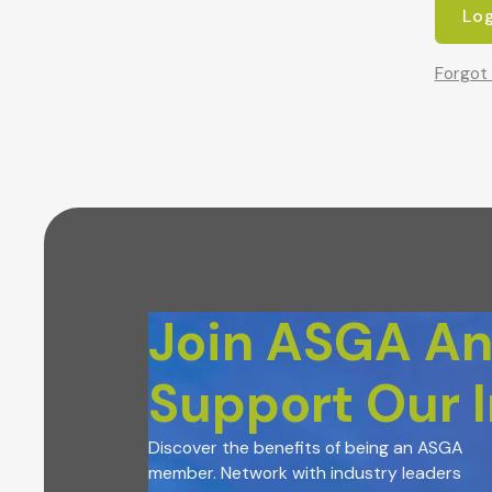
Forgot
Join ASGA A
Support Our 
Discover the benefits of being an ASGA
member. Network with industry leaders