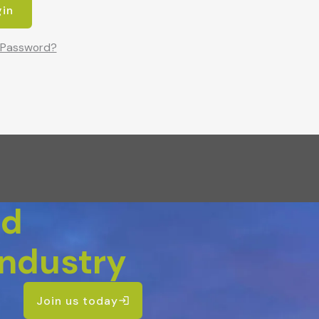
 Password?
nd
Industry
Join us today
login