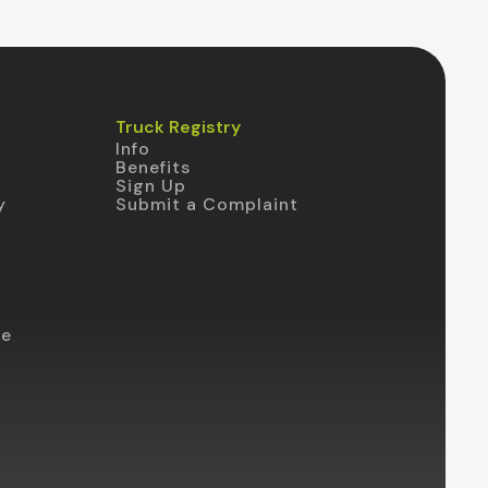
Truck Registry
Info
Benefits
Sign Up
y
Submit a Complaint
te