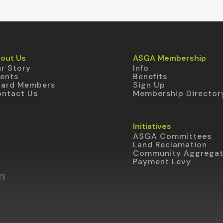
out Us
ASGA Membership
r Story
Info
ents
Benefits
oard Members
Sign Up
ntact Us
Membership Director
Initiatives
ASGA Committees
Land Reclamation
Community Aggrega
Payment Levy