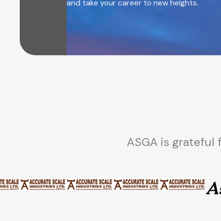
and take your career to new heights.
ASGA is grateful 