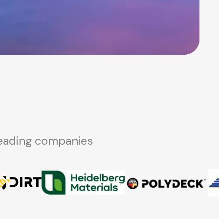
-leading companies