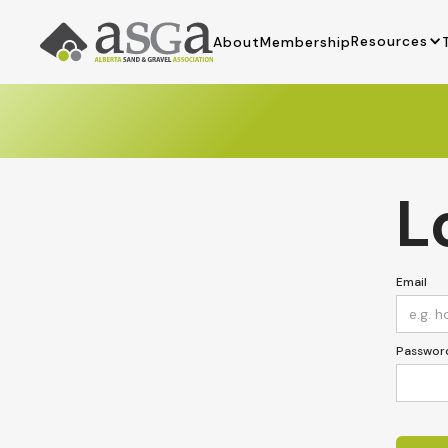
Resources
About
Membership
L
Email
Passwor